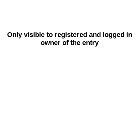
Only visible to registered and logged in
owner of the entry