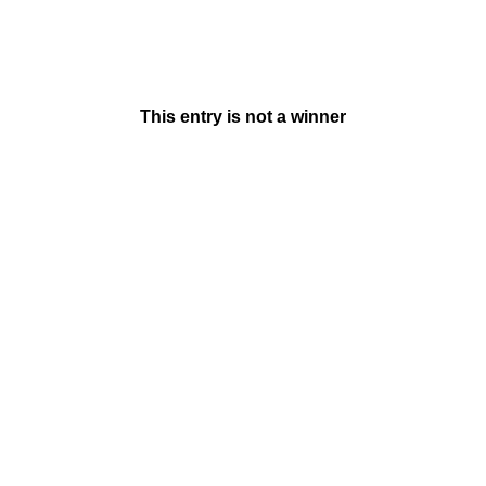
This entry is not a winner