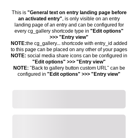
This is
"General text on entry landing page before
an activated entry"
, is only visible on an entry
landing page of an entry and can be configured for
every cg_gallery shortcode type in
"Edit options"
>>> "Entry view"
NOTE:
the cg_gallery... shortcode with entry_id added
to this page can be placed on any other of your pages
NOTE:
social media share icons can be configured in
"Edit options" >>> "Entry view"
NOTE:
"Back to gallery button custom URL" can be
configured in
"Edit options" >>> "Entry view"