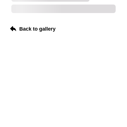
Back to gallery