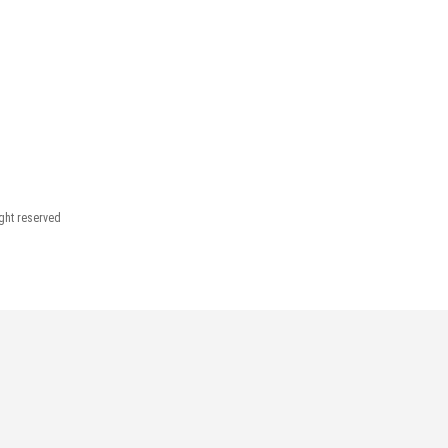
ight reserved