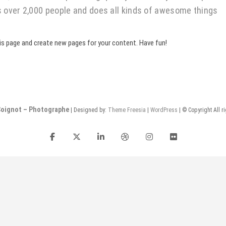
s over 2,000 people and does all kinds of awesome things
is page and create new pages for your content. Have fun!
Coignot – Photographe
| Designed by:
Theme Freesia
|
WordPress
| © Copyright All r
facebook
twitter
linkedin
dribbble
instagram
flickr