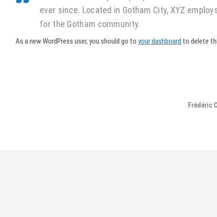
ever since. Located in Gotham City, XYZ employ
for the Gotham community.
As a new WordPress user, you should go to
your dashboard
to delete th
Frédéric 