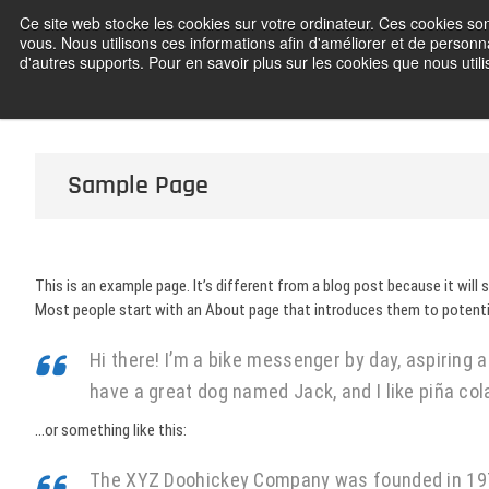
Skip
Ce site web stocke les cookies sur votre ordinateur. Ces cookies son
Frédéric C
to
vous. Nous utilisons ces informations afin d'améliorer et de personna
content
d'autres supports. Pour en savoir plus sur les cookies que nous utilis
Sample Page
This is an example page. It’s different from a blog post because it will 
Most people start with an About page that introduces them to potential 
Hi there! I’m a bike messenger by day, aspiring ac
have a great dog named Jack, and I like piña cola
…or something like this:
The XYZ Doohickey Company was founded in 1971,