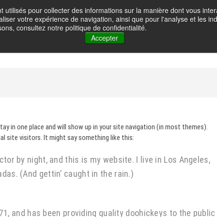
t utilisés pour collecter des informations sur la manière dont vous in
oignot – Photographe
liser votre expérience de navigation, ainsi que pour l'analyse et les ind
HOME
GALLERY
ABOUT ME
CONTACT
VOYAGES PH
ons, consultez notre politique de confidentialité.
Accepter
stay in one place and will show up in your site navigation (in most themes).
site visitors. It might say something like this:
tor by night, and this is my website. I live in Los Angeles,
das. (And gettin’ caught in the rain.)
 and has been providing quality doohickeys to the public