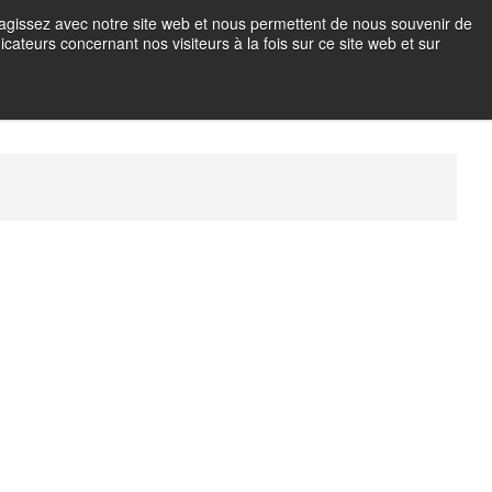
teragissez avec notre site web et nous permettent de nous souvenir de
icateurs concernant nos visiteurs à la fois sur ce site web et sur
OTO EN IMMERSION
M
e
n
u
B
u
t
t
o
n