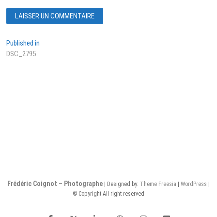
Navigation
Published in
DSC_2795
de
l’article
Frédéric Coignot – Photographe
| Designed by:
Theme Freesia
|
WordPress
|
© Copyright All right reserved